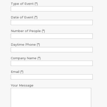
Type of Event (*)
Date of Event (*)
Number of People (*)
Daytime Phone (*)
Company Name (*)
Email (*)
Your Message