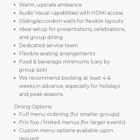
Warm, upscale ambiance
Audio Visual capabilities with HDMI access
Sliding/accordion walls for flexible layouts
Ideal setup for presentations, celebrations,
and group dining
Dedicated service team
Flexible seating arrangements
Food & beverage minimums (vary by
group size)
We recommend booking at least 4-6
weeks in advance, especially for holidays
and peak seasons.
Dining Options:
Full menu ordering (for smaller groups)
Prix fixe / limited menus (for larger events)
Custom menu options available upon
request