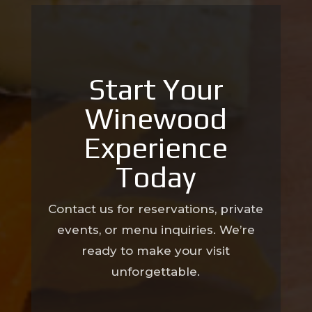
Start Your
Winewood
Experience
Today
Contact us for reservations, private
events, or menu inquiries. We’re
ready to make your visit
unforgettable.