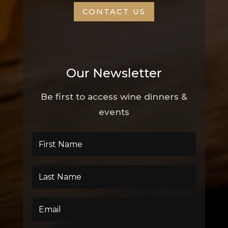
CONTACT US
Our Newsletter
Be first to access wine dinners &
events