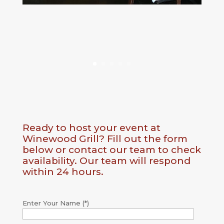
Ready to host your event at
Winewood Grill? Fill out the form
below or contact our team to check
availability. Our team will respond
within 24 hours.
Enter Your Name (*)