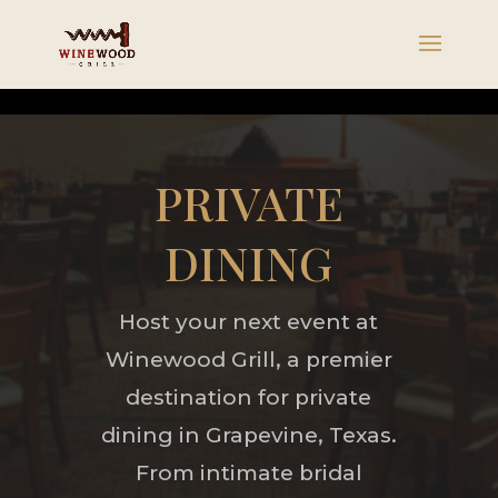
PRIVATE
DINING
Host your next event at
Winewood Grill, a premier
destination for private
dining in Grapevine, Texas.
From intimate bridal