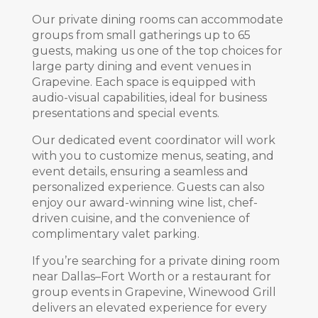
Our private dining rooms can accommodate
groups from small gatherings up to 65
guests, making us one of the top choices for
large party dining and event venues in
Grapevine. Each space is equipped with
audio-visual capabilities, ideal for business
presentations and special events.
Our dedicated event coordinator will work
with you to customize menus, seating, and
event details, ensuring a seamless and
personalized experience. Guests can also
enjoy our award-winning wine list, chef-
driven cuisine, and the convenience of
complimentary valet parking.
If you’re searching for a private dining room
near Dallas–Fort Worth or a restaurant for
group events in Grapevine, Winewood Grill
delivers an elevated experience for every