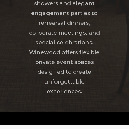
showers and elegant
engagement parties to
rehearsal dinners,
corporate meetings, and
special celebrations.
Winewood offers flexible
private event spaces
designed to create
unforgettable
experiences.