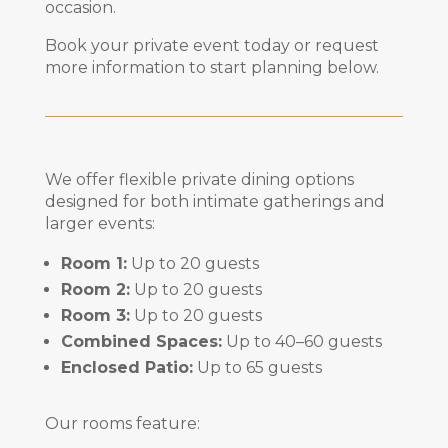
occasion.
Book your private event today or request
more information to start planning below.
We offer flexible private dining options
designed for both intimate gatherings and
larger events:
Room 1:
Up to 20 guests
Room 2:
Up to 20 guests
Room 3:
Up to 20 guests
Combined Spaces:
Up to 40–60 guests
Enclosed Patio:
Up to 65 guests
Our rooms feature: