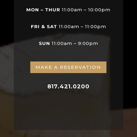
MON – THUR
11:00am – 10:00pm
FRI & SAT
11:00am – 11:00pm
SUN
11:00am – 9:00pm
MAKE A RESERVATION
817.421.0200