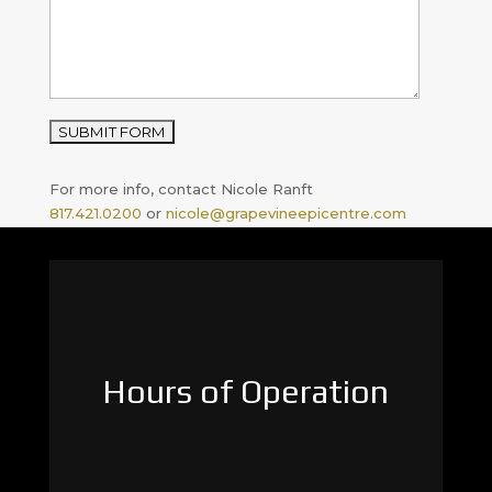
For more info, contact Nicole Ranft
817.421.0200
or
nicole@grapevineepicentre.com
Hours of Operation