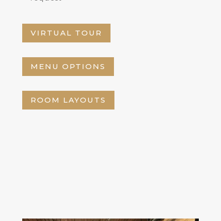
VIRTUAL TOUR
MENU OPTIONS
ROOM LAYOUTS